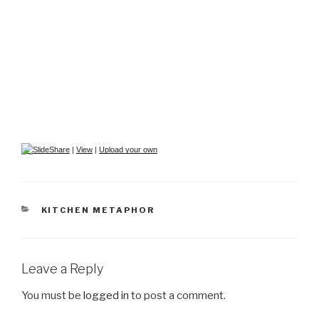
|
View
|
Upload your own
CATEGORIES
KITCHEN METAPHOR
Leave a Reply
You must be
logged in
to post a comment.