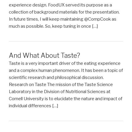
experience design. FoodUX served its purpose as a
collection of background materials for the presentation.
In future times, I will keep maintaining @CompCook as
much as possible. So, keep tuning in once […]
And What About Taste?
Taste is a very important driver of the eating experience
and a complex human phenomenon. It has been a topic of
scientific research and philosophical discussion.
Research on Taste The mission of the Taste Science
Laboratory in the Division of Nutritional Sciences at
Cornell University is to elucidate the nature and impact of
individual differences […]