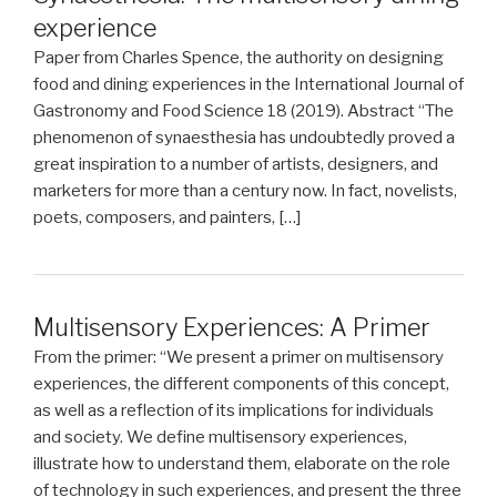
experience
Paper from Charles Spence, the authority on designing
food and dining experiences in the International Journal of
Gastronomy and Food Science 18 (2019). Abstract “The
phenomenon of synaesthesia has undoubtedly proved a
great inspiration to a number of artists, designers, and
marketers for more than a century now. In fact, novelists,
poets, composers, and painters, […]
Multisensory Experiences: A Primer
From the primer: “We present a primer on multisensory
experiences, the different components of this concept,
as well as a reflection of its implications for individuals
and society. We define multisensory experiences,
illustrate how to understand them, elaborate on the role
of technology in such experiences, and present the three