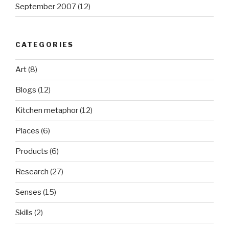
September 2007
(12)
CATEGORIES
Art
(8)
Blogs
(12)
Kitchen metaphor
(12)
Places
(6)
Products
(6)
Research
(27)
Senses
(15)
Skills
(2)