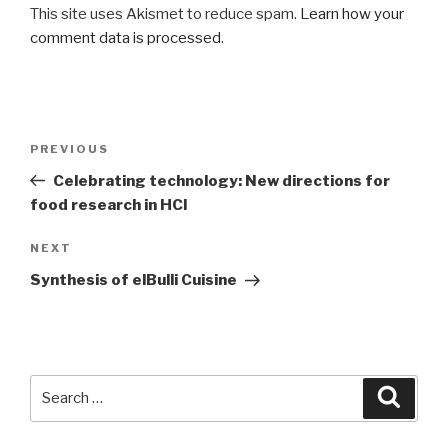
This site uses Akismet to reduce spam.
Learn how your
comment data is processed
.
Post
Previous
PREVIOUS
navigation
Post
Celebrating technology: New directions for
food research in HCI
Next
NEXT
Post
Synthesis of elBulli Cuisine
Search
Searc
for: