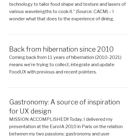
technology to tailor food shape and texture and lasers of
various wavelengths to cook it.” (Source: CACM) – I
wonder what that does to the experience of dining.
Back from hibernation since 2010
Coming back from 11 years of hibernation (2010-2021)
means we’re trying to collect, integrate and update
FoodUX with previous and recent pointers.
Gastronomy: A source of inspiration
for UX design
MISSION ACCOMPLISHED!! Today, I delivered my
presentation at the EuroIA 2010 in Paris on the relation
between my two passions: gastronomy and user