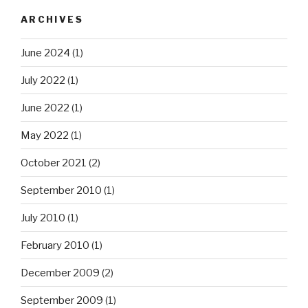
ARCHIVES
June 2024
(1)
July 2022
(1)
June 2022
(1)
May 2022
(1)
October 2021
(2)
September 2010
(1)
July 2010
(1)
February 2010
(1)
December 2009
(2)
September 2009
(1)