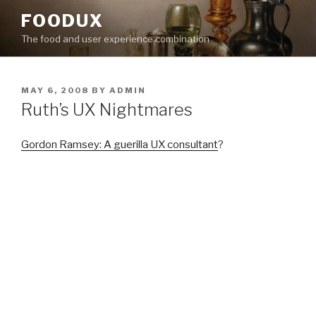
Skip
FOODUX
to
The food and user experience combination
content
POSTED
MAY 6, 2008
BY
ADMIN
ON
Ruth’s UX Nightmares
Gordon Ramsey: A guerilla UX consultant
?