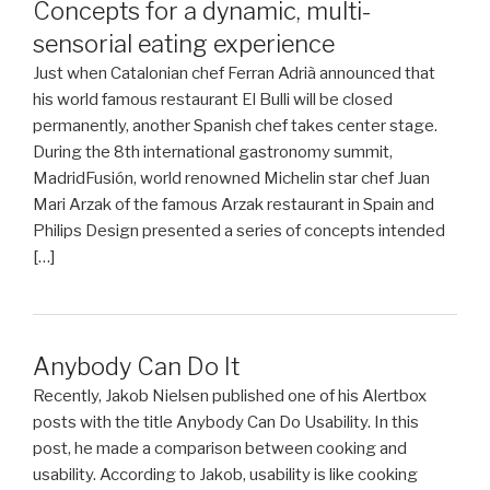
Concepts for a dynamic, multi-
sensorial eating experience
Just when Catalonian chef Ferran Adrià announced that
his world famous restaurant El Bulli will be closed
permanently, another Spanish chef takes center stage.
During the 8th international gastronomy summit,
MadridFusión, world renowned Michelin star chef Juan
Mari Arzak of the famous Arzak restaurant in Spain and
Philips Design presented a series of concepts intended
[…]
Anybody Can Do It
Recently, Jakob Nielsen published one of his Alertbox
posts with the title Anybody Can Do Usability. In this
post, he made a comparison between cooking and
usability. According to Jakob, usability is like cooking