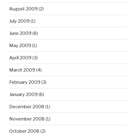
August 2009
(2)
July 2009
(1)
June 2009
(8)
May 2009
(1)
April 2009
(3)
March 2009
(4)
February 2009
(3)
January 2009
(8)
December 2008
(1)
November 2008
(1)
October 2008
(2)