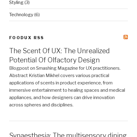
Styling
(3)
Technology
(6)
FOODUX RSS
The Scent Of UX: The Unrealized
Potential Of Olfactory Design
Blogpost on Smashing Magazine for UX practitioners.
Abstract Kristian Mikhel covers various practical
applications of scents in product experience, from
immersive entertainment to healing spaces and medical
appliances, and how designers can drive innovation
across spheres and disciplines.
Synaesthesia: The multisensory dining