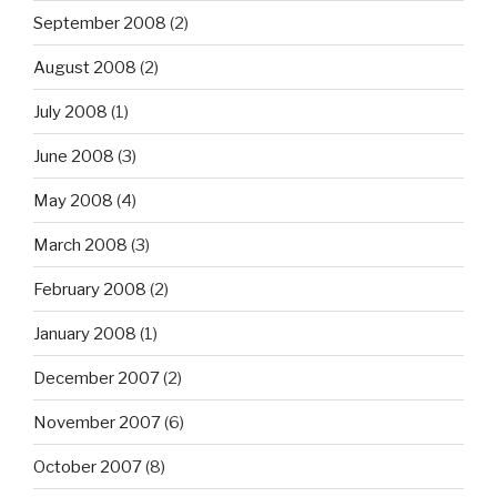
September 2008
(2)
August 2008
(2)
July 2008
(1)
June 2008
(3)
May 2008
(4)
March 2008
(3)
February 2008
(2)
January 2008
(1)
December 2007
(2)
November 2007
(6)
October 2007
(8)