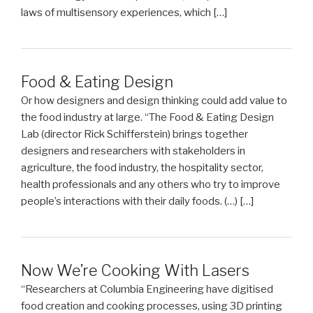
laws of multisensory experiences, which […]
Food & Eating Design
Or how designers and design thinking could add value to
the food industry at large. “The Food & Eating Design
Lab (director Rick Schifferstein) brings together
designers and researchers with stakeholders in
agriculture, the food industry, the hospitality sector,
health professionals and any others who try to improve
people’s interactions with their daily foods. (…) […]
Now We’re Cooking With Lasers
“Researchers at Columbia Engineering have digitised
food creation and cooking processes, using 3D printing