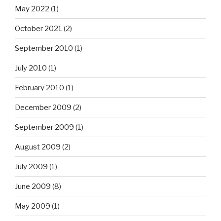
May 2022
(1)
October 2021
(2)
September 2010
(1)
July 2010
(1)
February 2010
(1)
December 2009
(2)
September 2009
(1)
August 2009
(2)
July 2009
(1)
June 2009
(8)
May 2009
(1)