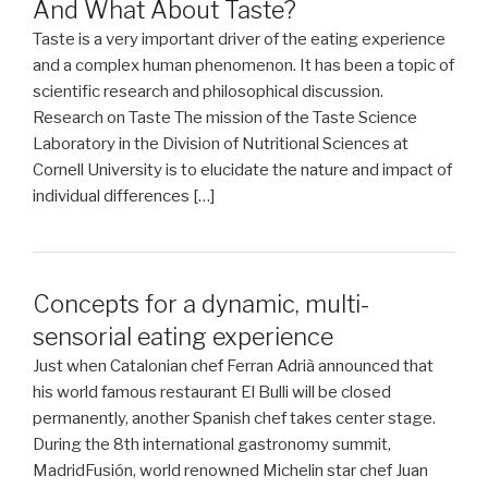
And What About Taste?
Taste is a very important driver of the eating experience
and a complex human phenomenon. It has been a topic of
scientific research and philosophical discussion.
Research on Taste The mission of the Taste Science
Laboratory in the Division of Nutritional Sciences at
Cornell University is to elucidate the nature and impact of
individual differences […]
Concepts for a dynamic, multi-
sensorial eating experience
Just when Catalonian chef Ferran Adrià announced that
his world famous restaurant El Bulli will be closed
permanently, another Spanish chef takes center stage.
During the 8th international gastronomy summit,
MadridFusión, world renowned Michelin star chef Juan