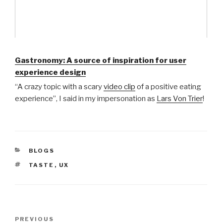
Gastronomy: A source of inspiration for user
experience design
“A crazy topic with a scary
video clip
of a positive eating
experience”, I said in my impersonation as
Lars Von Trier
!
CATEGORIES
BLOGS
TAGS
TASTE
,
UX
Post
Previous
PREVIOUS