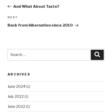
navigation
Post
And What About Taste?
Next
NEXT
Post
Back from hibernation since 2010
Search
Searc
for:
ARCHIVES
June 2024
(1)
July 2022
(1)
June 2022
(1)