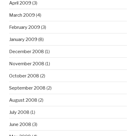
April 2009
(3)
March 2009
(4)
February 2009
(3)
January 2009
(8)
December 2008
(1)
November 2008
(1)
October 2008
(2)
September 2008
(2)
August 2008
(2)
July 2008
(1)
June 2008
(3)