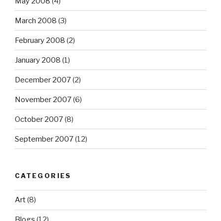
May 2008
(4)
March 2008
(3)
February 2008
(2)
January 2008
(1)
December 2007
(2)
November 2007
(6)
October 2007
(8)
September 2007
(12)
CATEGORIES
Art
(8)
Blogs
(12)