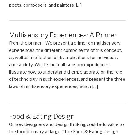
poets, composers, and painters, […]
Multisensory Experiences: A Primer
From the primer: “We present a primer on multisensory
experiences, the different components of this concept,
as well as a reflection of its implications for individuals
and society. We define multisensory experiences,
illustrate how to understand them, elaborate on the role
of technology in such experiences, and present the three
laws of multisensory experiences, which […]
Food & Eating Design
Or how designers and design thinking could add value to
the food industry at large. “The Food & Eating Design