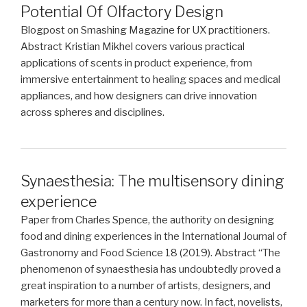
Potential Of Olfactory Design
Blogpost on Smashing Magazine for UX practitioners.
Abstract Kristian Mikhel covers various practical
applications of scents in product experience, from
immersive entertainment to healing spaces and medical
appliances, and how designers can drive innovation
across spheres and disciplines.
Synaesthesia: The multisensory dining
experience
Paper from Charles Spence, the authority on designing
food and dining experiences in the International Journal of
Gastronomy and Food Science 18 (2019). Abstract “The
phenomenon of synaesthesia has undoubtedly proved a
great inspiration to a number of artists, designers, and
marketers for more than a century now. In fact, novelists,