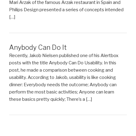
Mari Arzak of the famous Arzak restaurant in Spain and
Philips Design presented a series of concepts intended
[…]
Anybody Can Do It
Recently, Jakob Nielsen published one of his Alertbox
posts with the title Anybody Can Do Usability. In this
post, he made a comparison between cooking and
usability. According to Jakob, usability is like cooking
dinner: Everybody needs the outcome; Anybody can
perform the most basic activities; Anyone can learn
these basics pretty quickly; There’s a […]