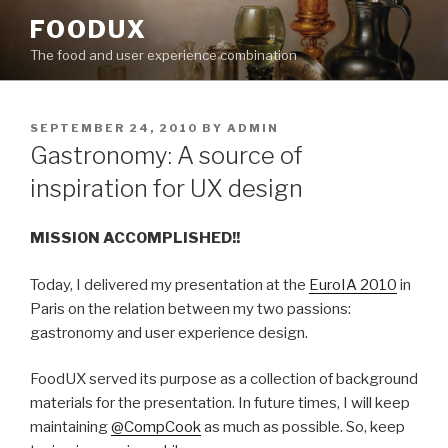
Skip
FOODUX
to
The food and user experience combination
content
POSTED
SEPTEMBER 24, 2010
BY
ADMIN
ON
Gastronomy: A source of
inspiration for UX design
MISSION ACCOMPLISHED!!
Today, I delivered my presentation at the
EuroIA 2010
in
Paris on the relation between my two passions:
gastronomy and user experience design.
FoodUX served its purpose as a collection of background
materials for the presentation. In future times, I will keep
maintaining
@CompCook
as much as possible. So, keep