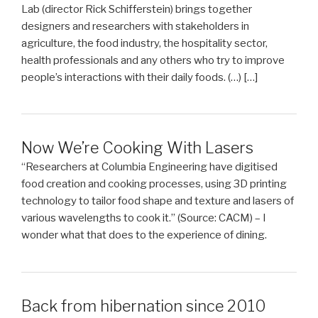
Lab (director Rick Schifferstein) brings together
designers and researchers with stakeholders in
agriculture, the food industry, the hospitality sector,
health professionals and any others who try to improve
people’s interactions with their daily foods. (…) […]
Now We’re Cooking With Lasers
“Researchers at Columbia Engineering have digitised
food creation and cooking processes, using 3D printing
technology to tailor food shape and texture and lasers of
various wavelengths to cook it.” (Source: CACM) – I
wonder what that does to the experience of dining.
Back from hibernation since 2010