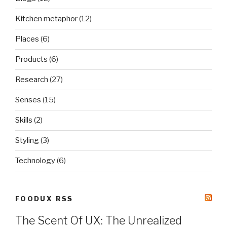
Kitchen metaphor
(12)
Places
(6)
Products
(6)
Research
(27)
Senses
(15)
Skills
(2)
Styling
(3)
Technology
(6)
FOODUX RSS
The Scent Of UX: The Unrealized