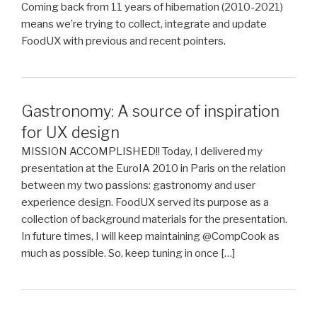
Coming back from 11 years of hibernation (2010-2021)
means we’re trying to collect, integrate and update
FoodUX with previous and recent pointers.
Gastronomy: A source of inspiration
for UX design
MISSION ACCOMPLISHED!! Today, I delivered my
presentation at the EuroIA 2010 in Paris on the relation
between my two passions: gastronomy and user
experience design. FoodUX served its purpose as a
collection of background materials for the presentation.
In future times, I will keep maintaining @CompCook as
much as possible. So, keep tuning in once […]