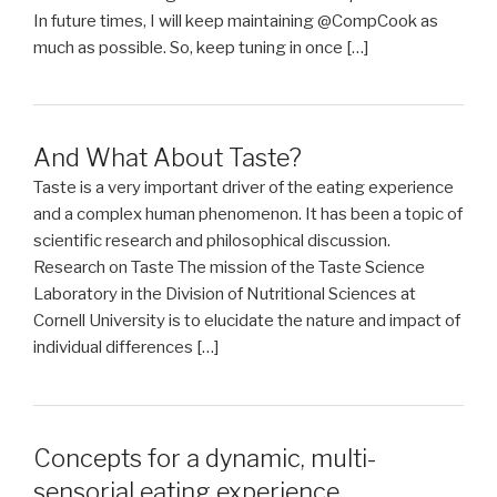
In future times, I will keep maintaining @CompCook as
much as possible. So, keep tuning in once […]
And What About Taste?
Taste is a very important driver of the eating experience
and a complex human phenomenon. It has been a topic of
scientific research and philosophical discussion.
Research on Taste The mission of the Taste Science
Laboratory in the Division of Nutritional Sciences at
Cornell University is to elucidate the nature and impact of
individual differences […]
Concepts for a dynamic, multi-
sensorial eating experience