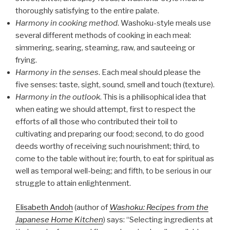
thoroughly satisfying to the entire palate.
Harmony in cooking method
. Washoku-style meals use
several different methods of cooking in each meal:
simmering, searing, steaming, raw, and sauteeing or
frying.
Harmony in the senses
. Each meal should please the
five senses: taste, sight, sound, smell and touch (texture).
Harmony in the outlook
. This is a philisophical idea that
when eating we should attempt, first to respect the
efforts of all those who contributed their toil to
cultivating and preparing our food; second, to do good
deeds worthy of receiving such nourishment; third, to
come to the table without ire; fourth, to eat for spiritual as
well as temporal well-being; and fifth, to be serious in our
struggle to attain enlightenment.
Elisabeth Andoh
(author of
Washoku: Recipes from the
Japanese Home Kitchen
) says: “Selecting ingredients at