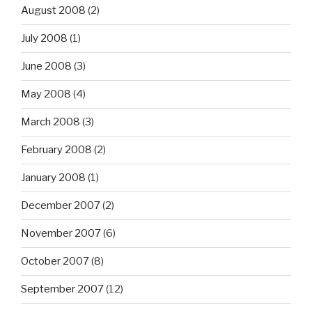
August 2008
(2)
July 2008
(1)
June 2008
(3)
May 2008
(4)
March 2008
(3)
February 2008
(2)
January 2008
(1)
December 2007
(2)
November 2007
(6)
October 2007
(8)
September 2007
(12)