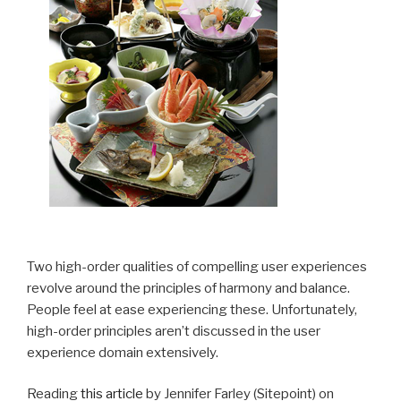
Two high-order qualities of compelling user experiences
revolve around the principles of harmony and balance.
People feel at ease experiencing these. Unfortunately,
high-order principles aren’t discussed in the user
experience domain extensively.
Reading
this article
by Jennifer Farley (Sitepoint) on