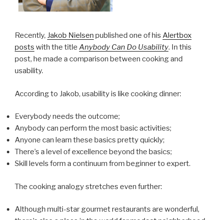
Recently,
Jakob Nielsen
published one of his
Alertbox
posts
with the title
Anybody Can Do Usability
. In this
post, he made a comparison between cooking and
usability.
According to Jakob, usability is like cooking dinner:
Everybody needs the outcome;
Anybody can perform the most basic activities;
Anyone can learn these basics pretty quickly;
There’s a level of excellence beyond the basics;
Skill levels form a continuum from beginner to expert.
The cooking analogy stretches even further:
Although multi-star gourmet restaurants are wonderful,