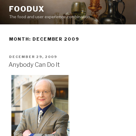
Skip
FOODUX
to
The food and user experience combination
content
MONTH:
DECEMBER 2009
POSTED
DECEMBER 29, 2009
ON
Anybody Can Do It