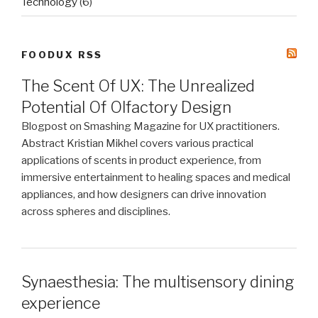
Technology
(6)
FOODUX RSS
The Scent Of UX: The Unrealized
Potential Of Olfactory Design
Blogpost on Smashing Magazine for UX practitioners.
Abstract Kristian Mikhel covers various practical
applications of scents in product experience, from
immersive entertainment to healing spaces and medical
appliances, and how designers can drive innovation
across spheres and disciplines.
Synaesthesia: The multisensory dining
experience