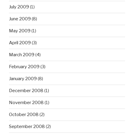
July 2009
(1)
June 2009
(8)
May 2009
(1)
April 2009
(3)
March 2009
(4)
February 2009
(3)
January 2009
(8)
December 2008
(1)
November 2008
(1)
October 2008
(2)
September 2008
(2)