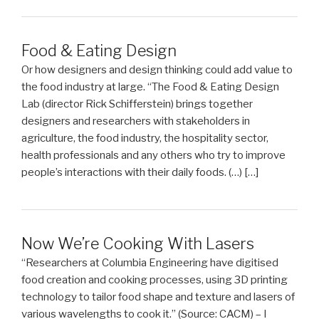
Food & Eating Design
Or how designers and design thinking could add value to
the food industry at large. “The Food & Eating Design
Lab (director Rick Schifferstein) brings together
designers and researchers with stakeholders in
agriculture, the food industry, the hospitality sector,
health professionals and any others who try to improve
people’s interactions with their daily foods. (…) […]
Now We’re Cooking With Lasers
“Researchers at Columbia Engineering have digitised
food creation and cooking processes, using 3D printing
technology to tailor food shape and texture and lasers of
various wavelengths to cook it.” (Source: CACM) – I