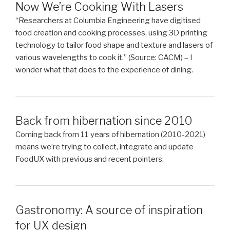
Now We’re Cooking With Lasers
“Researchers at Columbia Engineering have digitised
food creation and cooking processes, using 3D printing
technology to tailor food shape and texture and lasers of
various wavelengths to cook it.” (Source: CACM) – I
wonder what that does to the experience of dining.
Back from hibernation since 2010
Coming back from 11 years of hibernation (2010-2021)
means we’re trying to collect, integrate and update
FoodUX with previous and recent pointers.
Gastronomy: A source of inspiration
for UX design