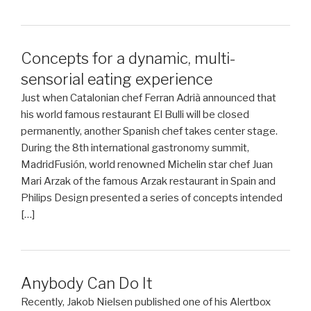
Concepts for a dynamic, multi-
sensorial eating experience
Just when Catalonian chef Ferran Adrià announced that
his world famous restaurant El Bulli will be closed
permanently, another Spanish chef takes center stage.
During the 8th international gastronomy summit,
MadridFusión, world renowned Michelin star chef Juan
Mari Arzak of the famous Arzak restaurant in Spain and
Philips Design presented a series of concepts intended
[…]
Anybody Can Do It
Recently, Jakob Nielsen published one of his Alertbox