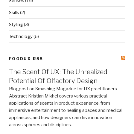
Senses
(15)
Skills
(2)
Styling
(3)
Technology
(6)
FOODUX RSS
The Scent Of UX: The Unrealized
Potential Of Olfactory Design
Blogpost on Smashing Magazine for UX practitioners.
Abstract Kristian Mikhel covers various practical
applications of scents in product experience, from
immersive entertainment to healing spaces and medical
appliances, and how designers can drive innovation
across spheres and disciplines.