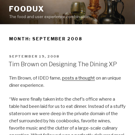
Skip
FOODUX
to
The food and user experience combination
content
MONTH:
SEPTEMBER 2008
POSTED
SEPTEMBER 19, 2008
ON
Tim Brown on Designing The Dining XP
Tim Brown, of IDEO fame,
posts a thought
on an unique
diner experience.
“We were finally taken into the chef’s office where a
table had been laid for us to eat dinner. Instead of a stuffy
stateroom we were deep in the private domain of the
chef surrounded by his cookbooks, favorite wines,
favorite music and the clutter of a large-scale culinary