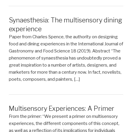
Synaesthesia: The multisensory dining
experience
Paper from Charles Spence, the authority on designing
food and dining experiences in the International Journal of
Gastronomy and Food Science 18 (2019). Abstract “The
phenomenon of synaesthesia has undoubtedly proved a
great inspiration to a number of artists, designers, and
marketers for more than a century now. In fact, novelists,
poets, composers, and painters, […]
Multisensory Experiences: A Primer
From the primer: “We present a primer on multisensory
experiences, the different components of this concept,
as well as a reflection of its implications for individuals