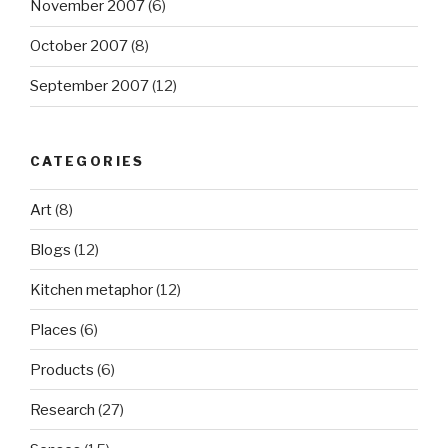
November 2007
(6)
October 2007
(8)
September 2007
(12)
CATEGORIES
Art
(8)
Blogs
(12)
Kitchen metaphor
(12)
Places
(6)
Products
(6)
Research
(27)