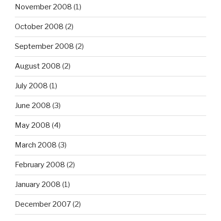
November 2008
(1)
October 2008
(2)
September 2008
(2)
August 2008
(2)
July 2008
(1)
June 2008
(3)
May 2008
(4)
March 2008
(3)
February 2008
(2)
January 2008
(1)
December 2007
(2)