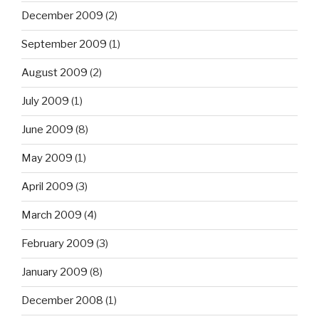
December 2009
(2)
September 2009
(1)
August 2009
(2)
July 2009
(1)
June 2009
(8)
May 2009
(1)
April 2009
(3)
March 2009
(4)
February 2009
(3)
January 2009
(8)
December 2008
(1)