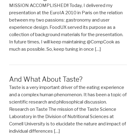
MISSION ACCOMPLISHED!! Today, I delivered my
presentation at the EuroIA 2010 in Paris on the relation
between my two passions: gastronomy and user
experience design. FoodUX served its purpose as a
collection of background materials for the presentation.
In future times, I will keep maintaining @CompCook as
much as possible. So, keep tuning in once […]
And What About Taste?
Taste is a very important driver of the eating experience
and a complex human phenomenon. It has been a topic of
scientific research and philosophical discussion.
Research on Taste The mission of the Taste Science
Laboratory in the Division of Nutritional Sciences at
Cornell University is to elucidate the nature and impact of
individual differences […]