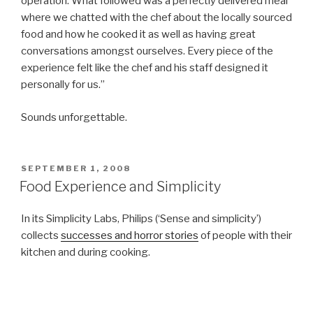
operation. What followed was a perfectly delivered meal
where we chatted with the chef about the locally sourced
food and how he cooked it as well as having great
conversations amongst ourselves. Every piece of the
experience felt like the chef and his staff designed it
personally for us.”
Sounds unforgettable.
POSTED
SEPTEMBER 1, 2008
ON
Food Experience and Simplicity
In its Simplicity Labs, Philips (‘Sense and simplicity’)
collects
successes and horror stories
of people with their
kitchen and during cooking.