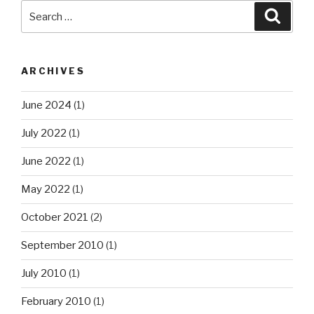
Search
Searc
for:
ARCHIVES
June 2024
(1)
July 2022
(1)
June 2022
(1)
May 2022
(1)
October 2021
(2)
September 2010
(1)
July 2010
(1)
February 2010
(1)