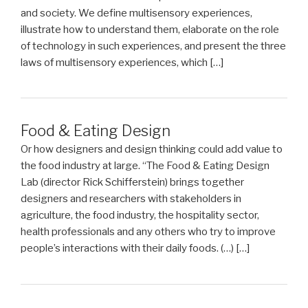
and society. We define multisensory experiences,
illustrate how to understand them, elaborate on the role
of technology in such experiences, and present the three
laws of multisensory experiences, which […]
Food & Eating Design
Or how designers and design thinking could add value to
the food industry at large. “The Food & Eating Design
Lab (director Rick Schifferstein) brings together
designers and researchers with stakeholders in
agriculture, the food industry, the hospitality sector,
health professionals and any others who try to improve
people’s interactions with their daily foods. (…) […]