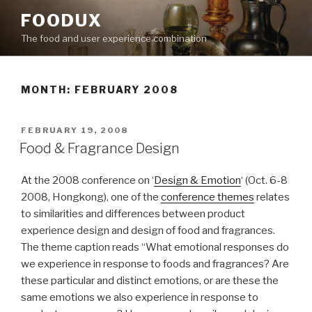
Skip
FOODUX
to
The food and user experience combination
content
MONTH:
FEBRUARY 2008
POSTED
FEBRUARY 19, 2008
ON
Food & Fragrance Design
At the 2008 conference on ‘
Design & Emotion
‘ (Oct. 6-8
2008, Hongkong), one of the
conference themes
relates
to similarities and differences between product
experience design and design of food and fragrances.
The theme caption reads “What emotional responses do
we experience in response to foods and fragrances? Are
these particular and distinct emotions, or are these the
same emotions we also experience in response to