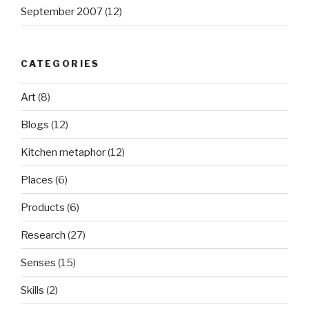
September 2007
(12)
CATEGORIES
Art
(8)
Blogs
(12)
Kitchen metaphor
(12)
Places
(6)
Products
(6)
Research
(27)
Senses
(15)
Skills
(2)