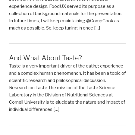
experience design. FoodUX served its purpose as a
collection of background materials for the presentation.
In future times, I will keep maintaining @CompCook as
much as possible. So, keep tuning in once […]
And What About Taste?
Taste is a very important driver of the eating experience
and a complex human phenomenon. It has been a topic of
scientific research and philosophical discussion.
Research on Taste The mission of the Taste Science
Laboratory in the Division of Nutritional Sciences at
Cornell University is to elucidate the nature and impact of
individual differences […]