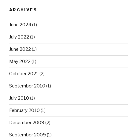
ARCHIVES
June 2024
(1)
July 2022
(1)
June 2022
(1)
May 2022
(1)
October 2021
(2)
September 2010
(1)
July 2010
(1)
February 2010
(1)
December 2009
(2)
September 2009
(1)