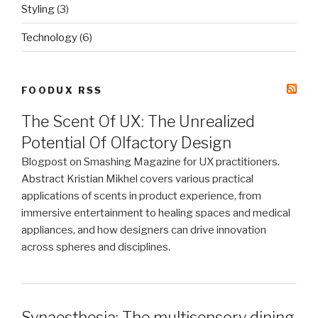
Styling
(3)
Technology
(6)
FOODUX RSS
The Scent Of UX: The Unrealized
Potential Of Olfactory Design
Blogpost on Smashing Magazine for UX practitioners.
Abstract Kristian Mikhel covers various practical
applications of scents in product experience, from
immersive entertainment to healing spaces and medical
appliances, and how designers can drive innovation
across spheres and disciplines.
Synaesthesia: The multisensory dining