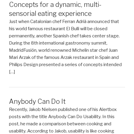
Concepts for a dynamic, multi-
sensorial eating experience
Just when Catalonian chef Ferran Adrià announced that
his world famous restaurant El Bulli will be closed
permanently, another Spanish chef takes center stage.
During the 8th international gastronomy summit,
MadridFusión, world renowned Michelin star chef Juan
Mari Arzak of the famous Arzak restaurant in Spain and
Philips Design presented a series of concepts intended
[…]
Anybody Can Do It
Recently, Jakob Nielsen published one of his Alertbox
posts with the title Anybody Can Do Usability. In this
post, he made a comparison between cooking and
usability. According to Jakob, usability is like cooking