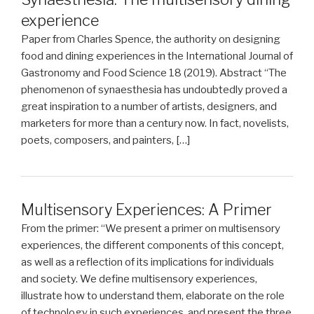
experience
Paper from Charles Spence, the authority on designing
food and dining experiences in the International Journal of
Gastronomy and Food Science 18 (2019). Abstract “The
phenomenon of synaesthesia has undoubtedly proved a
great inspiration to a number of artists, designers, and
marketers for more than a century now. In fact, novelists,
poets, composers, and painters, […]
Multisensory Experiences: A Primer
From the primer: “We present a primer on multisensory
experiences, the different components of this concept,
as well as a reflection of its implications for individuals
and society. We define multisensory experiences,
illustrate how to understand them, elaborate on the role
of technology in such experiences, and present the three