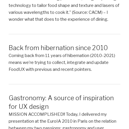
technology to tailor food shape and texture and lasers of
various wavelengths to cook it.” (Source: CACM) – I
wonder what that does to the experience of dining.
Back from hibernation since 2010
Coming back from 11 years of hibernation (2010-2021)
means we’re trying to collect, integrate and update
FoodUX with previous and recent pointers.
Gastronomy: A source of inspiration
for UX design
MISSION ACCOMPLISHED!! Today, I delivered my
presentation at the EuroIA 2010 in Paris on the relation
between my two passions: gastronomy and user