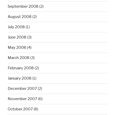
September 2008
(2)
August 2008
(2)
July 2008
(1)
June 2008
(3)
May 2008
(4)
March 2008
(3)
February 2008
(2)
January 2008
(1)
December 2007
(2)
November 2007
(6)
October 2007
(8)