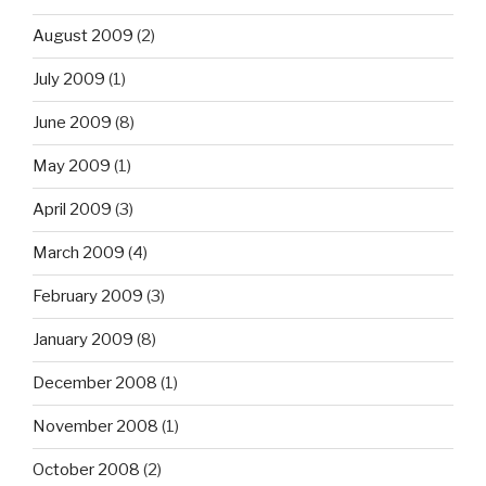
August 2009
(2)
July 2009
(1)
June 2009
(8)
May 2009
(1)
April 2009
(3)
March 2009
(4)
February 2009
(3)
January 2009
(8)
December 2008
(1)
November 2008
(1)
October 2008
(2)