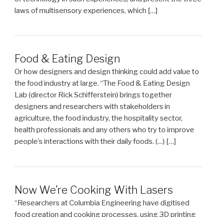
laws of multisensory experiences, which […]
Food & Eating Design
Or how designers and design thinking could add value to
the food industry at large. “The Food & Eating Design
Lab (director Rick Schifferstein) brings together
designers and researchers with stakeholders in
agriculture, the food industry, the hospitality sector,
health professionals and any others who try to improve
people’s interactions with their daily foods. (…) […]
Now We’re Cooking With Lasers
“Researchers at Columbia Engineering have digitised
food creation and cooking processes, using 3D printing