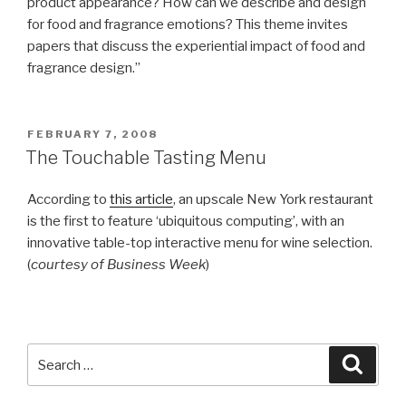
product appearance? How can we describe and design
for food and fragrance emotions? This theme invites
papers that discuss the experiential impact of food and
fragrance design.”
POSTED
FEBRUARY 7, 2008
ON
The Touchable Tasting Menu
According to
this article
, an upscale New York restaurant
is the first to feature ‘ubiquitous computing’, with an
innovative table-top interactive menu for wine selection.
(
courtesy of Business Week
)
Search
Searc
for: