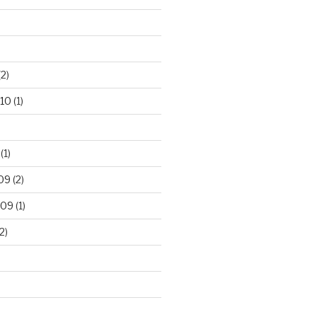
2)
10
(1)
(1)
09
(2)
009
(1)
2)