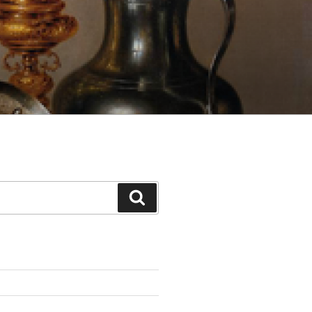
Search