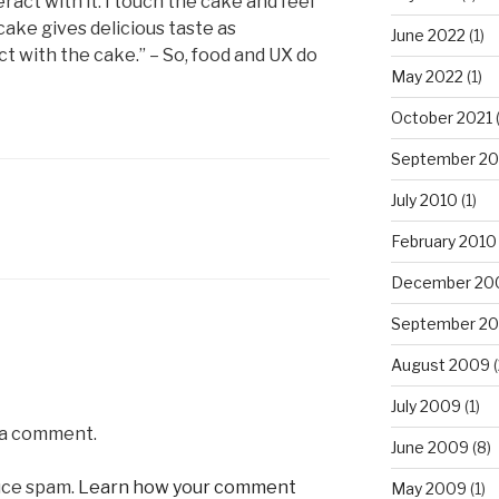
ract with it: I touch the cake and feel
 cake gives delicious taste as
June 2022
(1)
ct with the cake.” – So, food and UX do
May 2022
(1)
October 2021
(
September 20
July 2010
(1)
February 2010
December 20
September 2
August 2009
(
July 2009
(1)
 a comment.
June 2009
(8)
uce spam.
Learn how your comment
May 2009
(1)