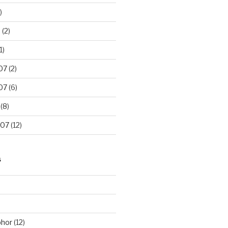
)
8
(2)
1)
07
(2)
07
(6)
(8)
007
(12)
S
phor
(12)