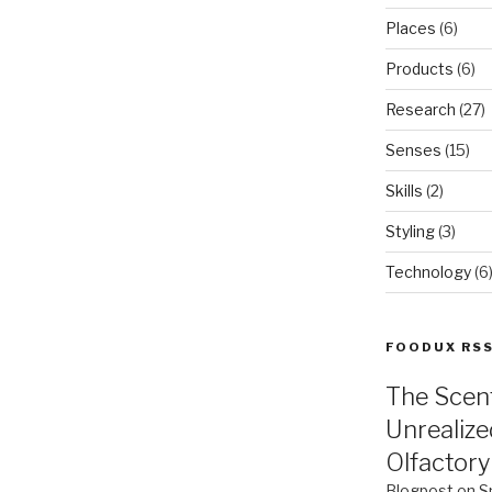
Places
(6)
Products
(6)
Research
(27)
Senses
(15)
Skills
(2)
Styling
(3)
Technology
(6
FOODUX RS
The Scen
Unrealize
Olfactory
Blogpost on S