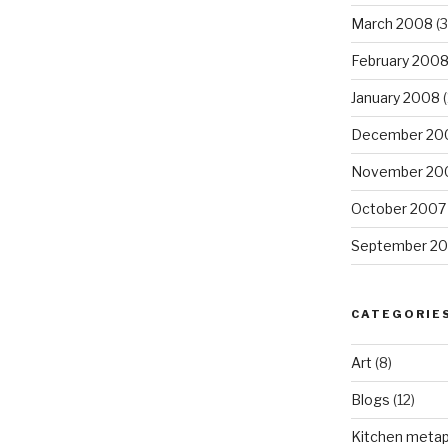
March 2008
(3
February 200
January 2008
(
December 20
November 20
October 2007
September 2
CATEGORIE
Art
(8)
Blogs
(12)
Kitchen meta