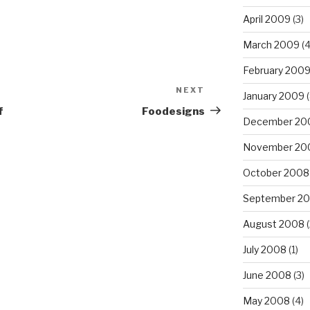
April 2009
(3)
March 2009
(4
February 200
NEXT
Next
January 2009
(
Post
f
Foodesigns
December 20
November 20
October 2008
September 2
August 2008
(
July 2008
(1)
June 2008
(3)
May 2008
(4)