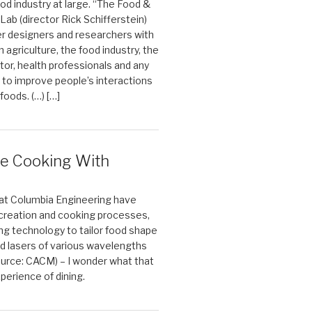
ood industry at large. “The Food &
Lab (director Rick Schifferstein)
r designers and researchers with
 agriculture, the food industry, the
tor, health professionals and any
 to improve people’s interactions
 foods. (…) […]
e Cooking With
at Columbia Engineering have
 creation and cooking processes,
ing technology to tailor food shape
d lasers of various wavelengths
Source: CACM) – I wonder what that
perience of dining.