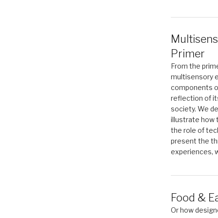
Multisens
Primer
From the prime
multisensory e
components of 
reflection of i
society. We de
illustrate how
the role of te
present the th
experiences, w
Food & E
Or how designe