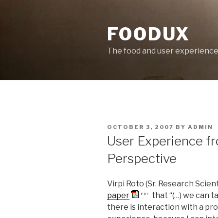
Skip
to
FOODUX
content
The food and user experienc
POSTED
OCTOBER 3, 2007
BY
ADMIN
ON
User Experience f
Perspective
Virpi Roto (Sr. Research Scien
paper
that “(…) we can 
there is interaction with a pr