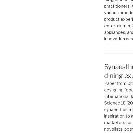
practitioners.
various practic
product exper
entertainment
appliances, an
innovation acr
Synaesthe
dining ex
Paper from Cha
designing food
International 
Science 18 (2
synaesthesia 
inspiration to 
marketers for 
novelists, poe