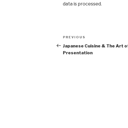
data is processed
.
Post
Previous
PREVIOUS
navigation
Post
Japanese Cuisine & The Art o
Presentation