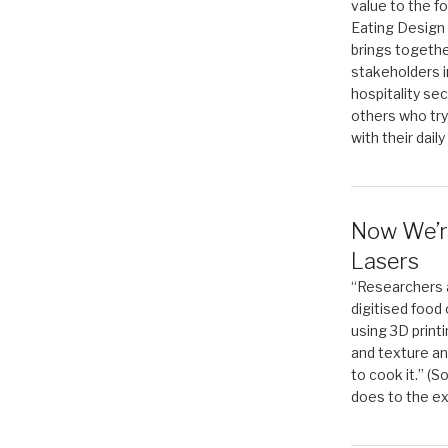
value to the f
Eating Design 
brings togethe
stakeholders in
hospitality sec
others who try
with their daily
Now We’r
Lasers
“Researchers 
digitised food
using 3D print
and texture an
to cook it.” (
does to the ex