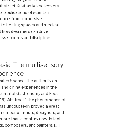
 Abstract Kristian Mikhel covers
al applications of scents in
ience, from immersive
 to healing spaces and medical
d how designers can drive
oss spheres and disciplines.
sia: The multisensory
perience
rles Spence, the authority on
 and dining experiences in the
Journal of Gastronomy and Food
019). Abstract “The phenomenon of
has undoubtedly proved a great
a number of artists, designers, and
more than a century now. In fact,
ts, composers, and painters, […]