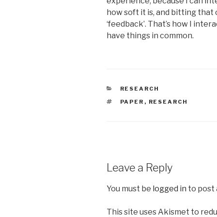
experience, because I can inte
how soft it is, and bitting that
‘feedback’. That’s how I intera
have things in common.
CATEGORIES
RESEARCH
TAGS
PAPER
,
RESEARCH
Leave a Reply
You must be
logged in
to post
This site uses Akismet to red