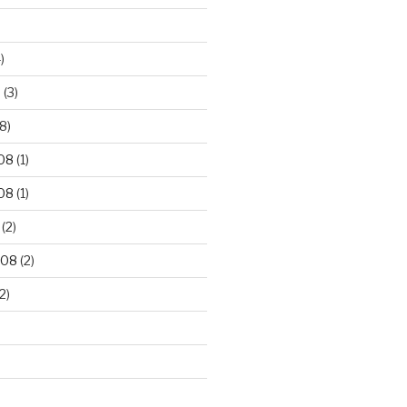
)
9
(3)
8)
08
(1)
08
(1)
(2)
008
(2)
2)