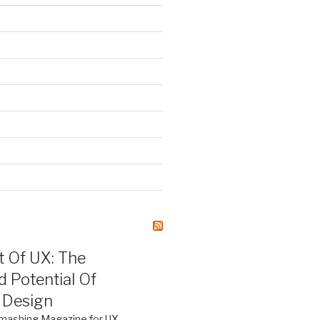
)
S
t Of UX: The
d Potential Of
 Design
mashing Magazine for UX