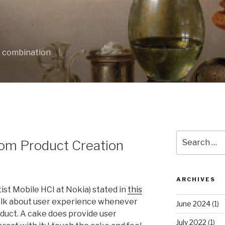
e combination
Search
rom Product Creation
for:
ARCHIVES
tist Mobile HCI at Nokia) stated in
this
talk about user experience whenever
June 2024
(1)
oduct. A cake does provide user
July 2022
(1)