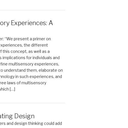
ory Experiences: A
r: “We present a primer on
xperiences, the different
this concept, as well as a
ts implications for individuals and
fine multisensory experiences,
 to understand them, elaborate on
chnology in such experiences, and
ree laws of multisensory
hich […]
ating Design
rs and design thinking could add