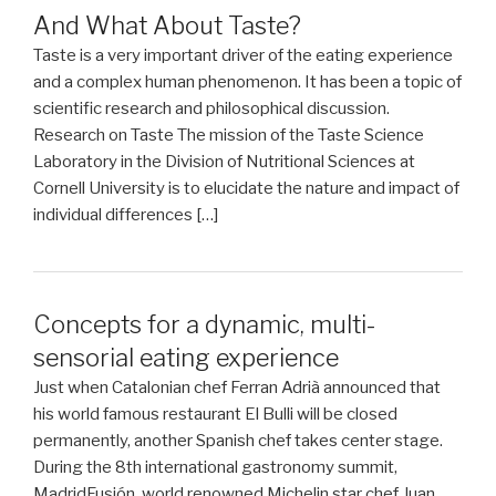
And What About Taste?
Taste is a very important driver of the eating experience
and a complex human phenomenon. It has been a topic of
scientific research and philosophical discussion.
Research on Taste The mission of the Taste Science
Laboratory in the Division of Nutritional Sciences at
Cornell University is to elucidate the nature and impact of
individual differences […]
Concepts for a dynamic, multi-
sensorial eating experience
Just when Catalonian chef Ferran Adrià announced that
his world famous restaurant El Bulli will be closed
permanently, another Spanish chef takes center stage.
During the 8th international gastronomy summit,
MadridFusión, world renowned Michelin star chef Juan