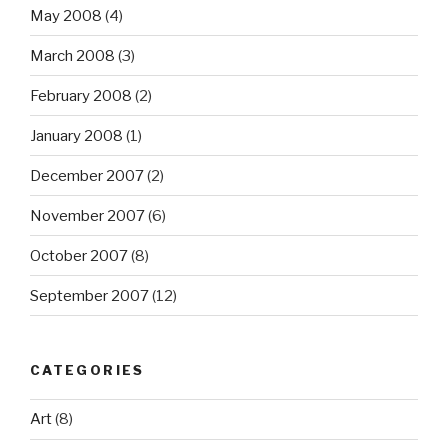
May 2008
(4)
March 2008
(3)
February 2008
(2)
January 2008
(1)
December 2007
(2)
November 2007
(6)
October 2007
(8)
September 2007
(12)
CATEGORIES
Art
(8)