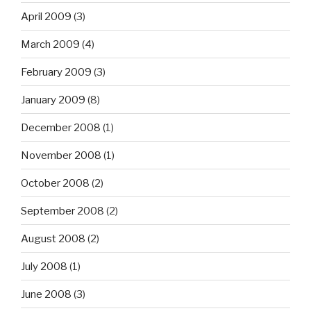
April 2009
(3)
March 2009
(4)
February 2009
(3)
January 2009
(8)
December 2008
(1)
November 2008
(1)
October 2008
(2)
September 2008
(2)
August 2008
(2)
July 2008
(1)
June 2008
(3)