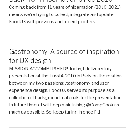
Coming back from 11 years of hibernation (2010-2021)
means we’re trying to collect, integrate and update
FoodUX with previous and recent pointers.
Gastronomy: A source of inspiration
for UX design
MISSION ACCOMPLISHED!! Today, I delivered my
presentation at the EuroIA 2010 in Paris on the relation
between my two passions: gastronomy and user
experience design. FoodUX served its purpose as a
collection of background materials for the presentation.
In future times, I will keep maintaining @CompCook as
much as possible. So, keep tuning in once […]