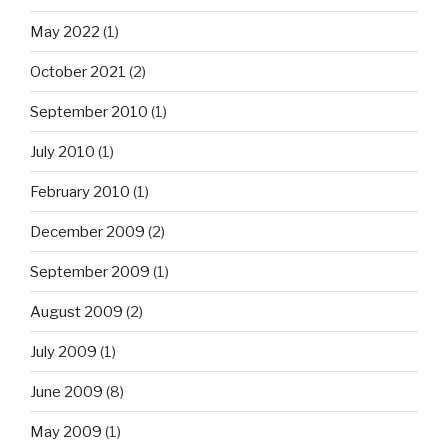
May 2022
(1)
October 2021
(2)
September 2010
(1)
July 2010
(1)
February 2010
(1)
December 2009
(2)
September 2009
(1)
August 2009
(2)
July 2009
(1)
June 2009
(8)
May 2009
(1)