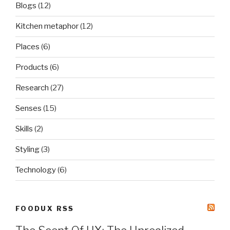
Blogs
(12)
Kitchen metaphor
(12)
Places
(6)
Products
(6)
Research
(27)
Senses
(15)
Skills
(2)
Styling
(3)
Technology
(6)
FOODUX RSS