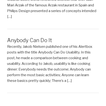
Mari Arzak of the famous Arzak restaurant in Spain and
Philips Design presented a series of concepts intended
[…]
Anybody Can Do It
Recently, Jakob Nielsen published one of his Alertbox
posts with the title Anybody Can Do Usability. In this
post, he made a comparison between cooking and
usability. According to Jakob, usability is like cooking
dinner: Everybody needs the outcome; Anybody can
perform the most basic activities; Anyone can learn
these basics pretty quickly; There’s a […]