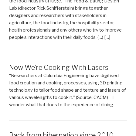
the food industry at large. “The Food & Eating Design
Lab (director Rick Schifferstein) brings together
designers and researchers with stakeholders in
agriculture, the food industry, the hospitality sector,
health professionals and any others who try to improve
people’s interactions with their daily foods. (…) […]
Now We’re Cooking With Lasers
“Researchers at Columbia Engineering have digitised
food creation and cooking processes, using 3D printing
technology to tailor food shape and texture and lasers of
various wavelengths to cook it.” (Source: CACM) – I
wonder what that does to the experience of dining.
Back from hibernation since 2010