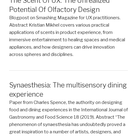
The Scent Of UX: The Unrealized
Potential Of Olfactory Design
Blogpost on Smashing Magazine for UX practitioners.
Abstract Kristian Mikhel covers various practical
applications of scents in product experience, from
immersive entertainment to healing spaces and medical
appliances, and how designers can drive innovation
across spheres and disciplines.
Synaesthesia: The multisensory dining
experience
Paper from Charles Spence, the authority on designing
food and dining experiences in the International Journal of
Gastronomy and Food Science 18 (2019). Abstract “The
phenomenon of synaesthesia has undoubtedly proved a
great inspiration to a number of artists, designers, and