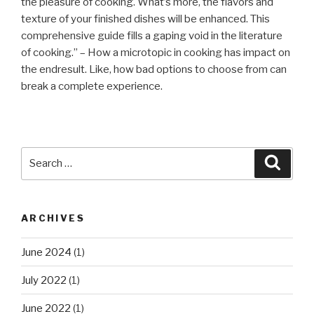
the pleasure of cooking. What’s more, the flavors and
texture of your finished dishes will be enhanced. This
comprehensive guide fills a gaping void in the literature
of cooking.” – How a microtopic in cooking has impact on
the endresult. Like, how bad options to choose from can
break a complete experience.
Search
Searc
for:
ARCHIVES
June 2024
(1)
July 2022
(1)
June 2022
(1)