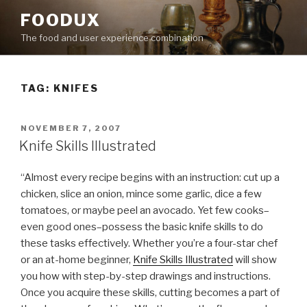
Skip
FOODUX
to
The food and user experience combination
content
TAG:
KNIFES
POSTED
NOVEMBER 7, 2007
ON
Knife Skills Illustrated
“Almost every recipe begins with an instruction: cut up a
chicken, slice an onion, mince some garlic, dice a few
tomatoes, or maybe peel an avocado. Yet few cooks–
even good ones–possess the basic knife skills to do
these tasks effectively. Whether you’re a four-star chef
or an at-home beginner,
Knife Skills Illustrated
will show
you how with step-by-step drawings and instructions.
Once you acquire these skills, cutting becomes a part of