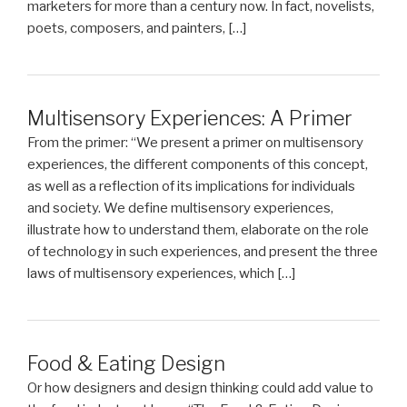
marketers for more than a century now. In fact, novelists,
poets, composers, and painters, […]
Multisensory Experiences: A Primer
From the primer: “We present a primer on multisensory
experiences, the different components of this concept,
as well as a reflection of its implications for individuals
and society. We define multisensory experiences,
illustrate how to understand them, elaborate on the role
of technology in such experiences, and present the three
laws of multisensory experiences, which […]
Food & Eating Design
Or how designers and design thinking could add value to