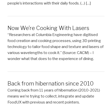
people’s interactions with their daily foods. (…) […]
Now We’re Cooking With Lasers
“Researchers at Columbia Engineering have digitised
food creation and cooking processes, using 3D printing
technology to tailor food shape and texture and lasers of
various wavelengths to cook it.” (Source: CACM) – I
wonder what that does to the experience of dining.
Back from hibernation since 2010
Coming back from 11 years of hibernation (2010-2021)
means we’re trying to collect, integrate and update
FoodUX with previous and recent pointers.