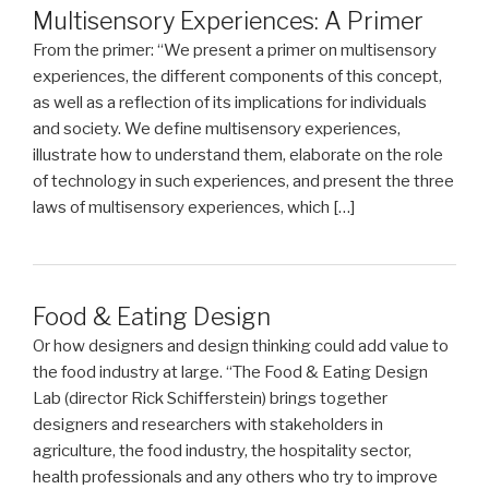
Multisensory Experiences: A Primer
From the primer: “We present a primer on multisensory
experiences, the different components of this concept,
as well as a reflection of its implications for individuals
and society. We define multisensory experiences,
illustrate how to understand them, elaborate on the role
of technology in such experiences, and present the three
laws of multisensory experiences, which […]
Food & Eating Design
Or how designers and design thinking could add value to
the food industry at large. “The Food & Eating Design
Lab (director Rick Schifferstein) brings together
designers and researchers with stakeholders in
agriculture, the food industry, the hospitality sector,
health professionals and any others who try to improve