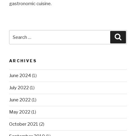
gastronomic cuisine.
Search
Searc
for:
ARCHIVES
June 2024
(1)
July 2022
(1)
June 2022
(1)
May 2022
(1)
October 2021
(2)