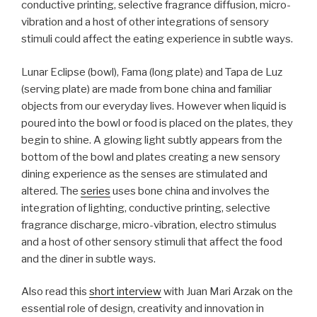
conductive printing, selective fragrance diffusion, micro-
vibration and a host of other integrations of sensory
stimuli could affect the eating experience in subtle ways.
Lunar Eclipse (bowl), Fama (long plate) and Tapa de Luz
(serving plate) are made from bone china and familiar
objects from our everyday lives. However when liquid is
poured into the bowl or food is placed on the plates, they
begin to shine. A glowing light subtly appears from the
bottom of the bowl and plates creating a new sensory
dining experience as the senses are stimulated and
altered. The
series
uses bone china and involves the
integration of lighting, conductive printing, selective
fragrance discharge, micro-vibration, electro stimulus
and a host of other sensory stimuli that affect the food
and the diner in subtle ways.
Also read this
short interview
with Juan Mari Arzak on the
essential role of design, creativity and innovation in