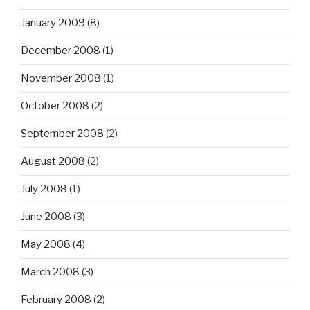
January 2009
(8)
December 2008
(1)
November 2008
(1)
October 2008
(2)
September 2008
(2)
August 2008
(2)
July 2008
(1)
June 2008
(3)
May 2008
(4)
March 2008
(3)
February 2008
(2)