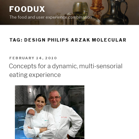
Skip
FOODUX
to
The food and user experience combination
content
TAG:
DESIGN PHILIPS ARZAK MOLECULAR
POSTED
FEBRUARY 14, 2010
ON
Concepts for a dynamic, multi-sensorial
eating experience