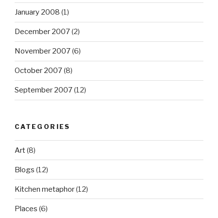
January 2008
(1)
December 2007
(2)
November 2007
(6)
October 2007
(8)
September 2007
(12)
CATEGORIES
Art
(8)
Blogs
(12)
Kitchen metaphor
(12)
Places
(6)