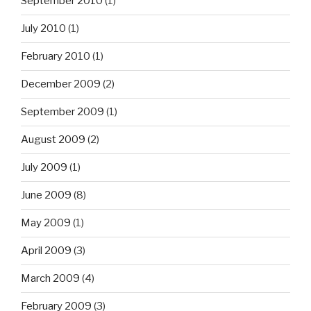
September 2010
(1)
July 2010
(1)
February 2010
(1)
December 2009
(2)
September 2009
(1)
August 2009
(2)
July 2009
(1)
June 2009
(8)
May 2009
(1)
April 2009
(3)
March 2009
(4)
February 2009
(3)