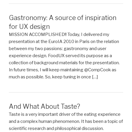
Gastronomy: A source of inspiration
for UX design
MISSION ACCOMPLISHED!! Today, I delivered my
presentation at the EuroIA 2010 in Paris on the relation
between my two passions: gastronomy and user
experience design. FoodUX served its purpose as a
collection of background materials for the presentation.
In future times, I will keep maintaining @CompCook as
much as possible. So, keep tuning in once […]
And What About Taste?
Taste is a very important driver of the eating experience
and a complex human phenomenon. It has been a topic of
scientific research and philosophical discussion.