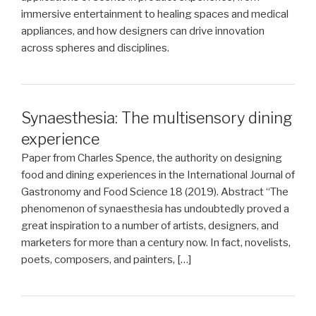
immersive entertainment to healing spaces and medical
appliances, and how designers can drive innovation
across spheres and disciplines.
Synaesthesia: The multisensory dining
experience
Paper from Charles Spence, the authority on designing
food and dining experiences in the International Journal of
Gastronomy and Food Science 18 (2019). Abstract “The
phenomenon of synaesthesia has undoubtedly proved a
great inspiration to a number of artists, designers, and
marketers for more than a century now. In fact, novelists,
poets, composers, and painters, […]