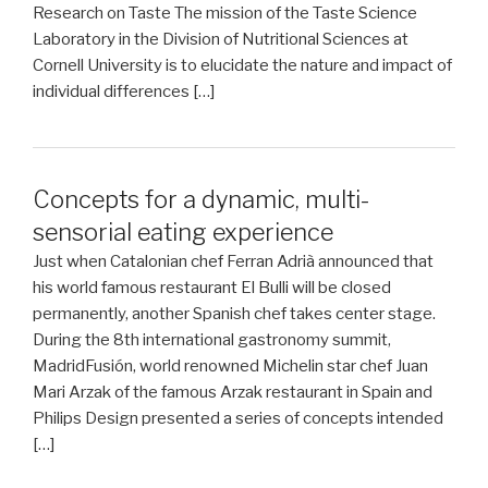
Research on Taste The mission of the Taste Science
Laboratory in the Division of Nutritional Sciences at
Cornell University is to elucidate the nature and impact of
individual differences […]
Concepts for a dynamic, multi-
sensorial eating experience
Just when Catalonian chef Ferran Adrià announced that
his world famous restaurant El Bulli will be closed
permanently, another Spanish chef takes center stage.
During the 8th international gastronomy summit,
MadridFusión, world renowned Michelin star chef Juan
Mari Arzak of the famous Arzak restaurant in Spain and
Philips Design presented a series of concepts intended
[…]