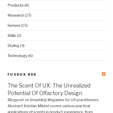
Products
(6)
Research
(27)
Senses
(15)
Skills
(2)
Styling
(3)
Technology
(6)
FOODUX RSS
The Scent Of UX: The Unrealized
Potential Of Olfactory Design
Blogpost on Smashing Magazine for UX practitioners.
Abstract Kristian Mikhel covers various practical
applications of scents in product experience, from