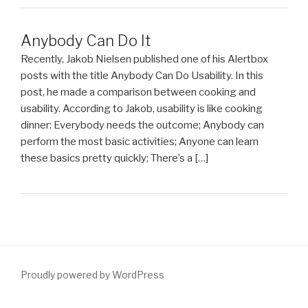
Anybody Can Do It
Recently, Jakob Nielsen published one of his Alertbox
posts with the title Anybody Can Do Usability. In this
post, he made a comparison between cooking and
usability. According to Jakob, usability is like cooking
dinner: Everybody needs the outcome; Anybody can
perform the most basic activities; Anyone can learn
these basics pretty quickly; There’s a […]
Proudly powered by WordPress