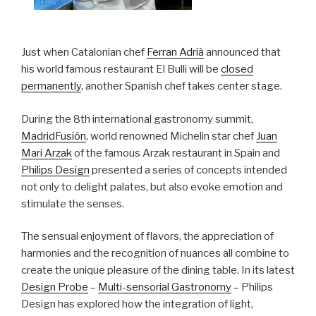
Just when Catalonian chef
Ferran Adrià
announced that
his world famous restaurant El Bulli will be
closed
permanently
, another Spanish chef takes center stage.
During the 8th international gastronomy summit,
MadridFusión
, world renowned Michelin star chef
Juan
Mari Arzak
of the famous Arzak restaurant in Spain and
Philips Design
presented a series of concepts intended
not only to delight palates, but also evoke emotion and
stimulate the senses.
The sensual enjoyment of flavors, the appreciation of
harmonies and the recognition of nuances all combine to
create the unique pleasure of the dining table. In its latest
Design Probe
–
Multi-sensorial Gastronomy
– Philips
Design has explored how the integration of light,